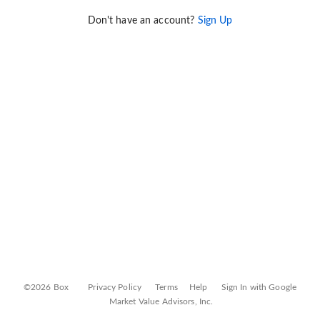
Don't have an account?
Sign Up
©2026 Box
Privacy Policy
Terms
Help
Sign In with Google
Market Value Advisors, Inc.