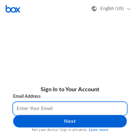
English (US)
Sign In to Your Account
Email Address
Next
Learn more
Not your device? Sign in privately.